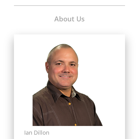
About Us
Ian Dillon