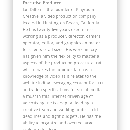
Executive Producer
Ian Dillon is the founder of Playroom
Creative, a video production company
located in Huntington Beach, California.
He has twenty-five years experience
working as a producer, director, camera
operator, editor, and graphics animator
for clients of all sizes. His work history
has given him the flexibility to master all
aspects of the production process, a trait
which makes him unique. Ian has full
knowledge of video as it relates to the
web including leveraging content for SEO
and video specifications for social media,
a must in this internet driven age of
advertising. He is adept at leading a
creative team and working under strict
deadlines and tight budgets. He has the
ability to organize and oversee large
scale productions.