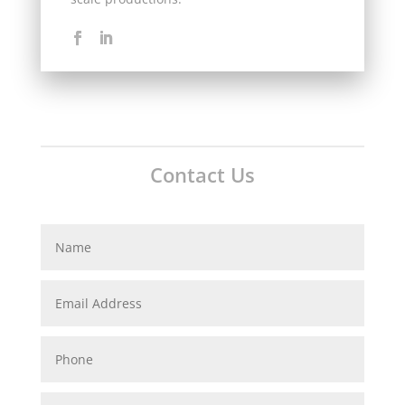
Contact Us