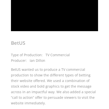
BetUS
Type of Production: TV Commercial
Producer: Ian Dillon
BetUS wanted us to produce a TV commercial
production to show the different types of betting
their website offered. We used a combination of
stock video and bold graphics to get the message
across in an impactful way. We also added a special
“call to action” offer to persuade viewers to visit the
website immediately.