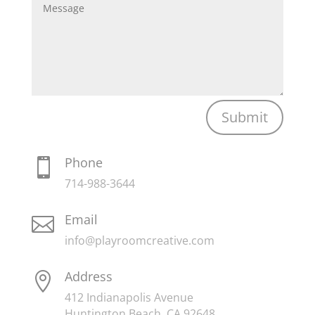
Submit
Phone

714-988-3644
Email

info@playroomcreative.com
Address

412 Indianapolis Avenue
Huntington Beach, CA 92648