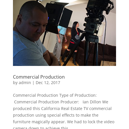
Commercial Production
by
admin
|
Dec 12, 2017
Commercial Production Type of Production:
Commercial Production Producer: Ian Dillon We
produced this California Real Estate TV commercial
production using special effects to make the
furniture magically appear. We had to lock the video
camera down to achieve this...