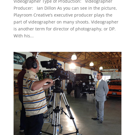
Videographer Type of Production: Videographer
Producer: Ian Dillon As you can see in the picture,
Playroom Creative’s executive producer plays the
part of videographer on many shoots. Videographer
is another term for director of photography, or DP.
With his...