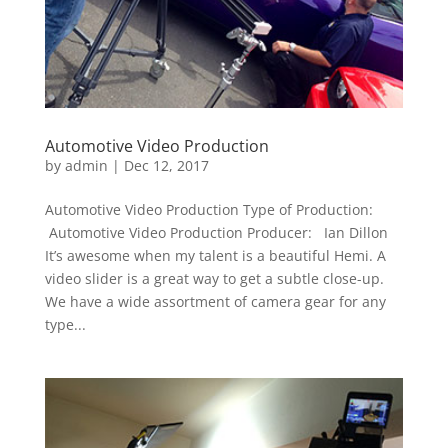
Automotive Video Production
by
admin
|
Dec 12, 2017
Automotive Video Production Type of Production:
Automotive Video Production Producer: Ian Dillon
It’s awesome when my talent is a beautiful Hemi. A
video slider is a great way to get a subtle close-up.
We have a wide assortment of camera gear for any
type...