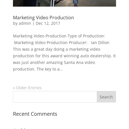
Marketing Video Production
by
admin
|
Dec 12, 2017
Marketing Video Production Type of Production:
Marketing Video Production Producer: Ian Dillon
This was a great day doing a marketing video
production for this award winning auto dealership. It
was just another amazing Santa Ana video
production. The key to a...
« Older Entries
Recent Comments