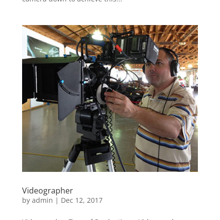
Videographer
by
admin
|
Dec 12, 2017