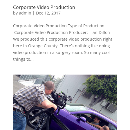
Corporate Video Production
by
admin
|
Dec 12, 2017
Corporate Video Production Type of Production:
Corporate Video Production Producer: Ian Dillon
We produced this corporate video production right
here in Orange County. There’s nothing like doing
video production in a surgery room. So many cool
things to...